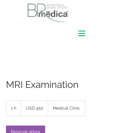
MRI Examination
450
dólares
1 h
1
USD 450
Medical Clinic
estadounidenses
Reservar ahora