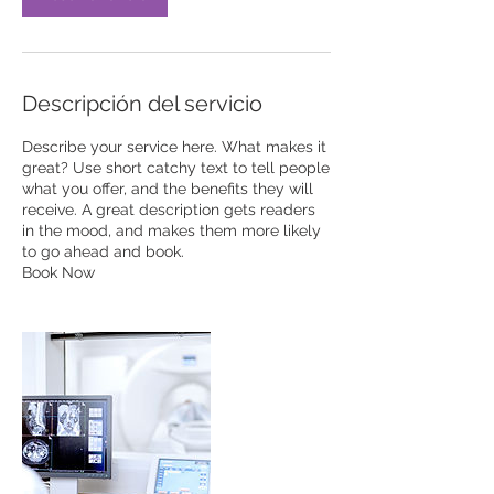
Descripción del servicio
Describe your service here. What makes it
great? Use short catchy text to tell people
what you offer, and the benefits they will
receive. A great description gets readers
in the mood, and makes them more likely
to go ahead and book.
Book Now