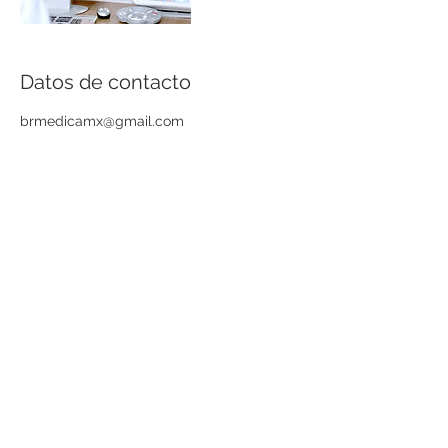
Datos de contacto
brmedicamx@gmail.com
© BR Médica
Eulogio Parra 2422,
Col. Ladrón de Guevara,
GDL
Tel: (01 33)
3615 3079
Av. Sixto Gorjón 162,
Col. Centro, Tequila